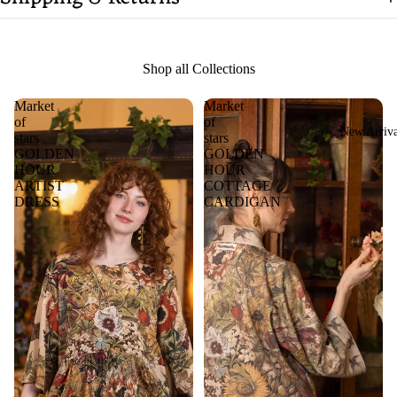
Shop all Collections
Market
Market
of
of
New Arriva
stars
stars
GOLDEN
GOLDEN
HOUR
HOUR
ARTIST
COTTAGE
DRESS
CARDIGAN