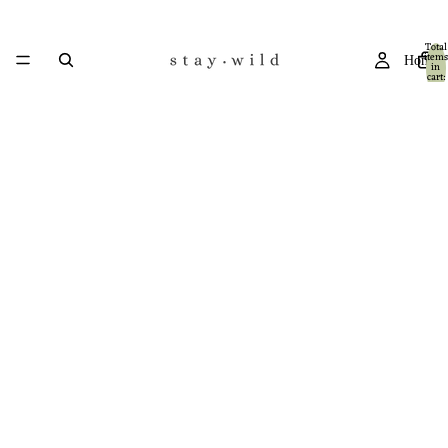
Total
items
Home
in
cart:
0