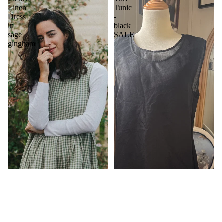
Linen
Tunic
Dress
-
in
black
sage
SALE
gingham
$649.00