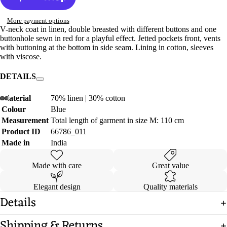
More payment options
V-neck coat in linen, double breasted with different buttons and one
buttonhole sewn in red for a playful effect. Jetted pockets front, vents
with buttoning at the bottom in side seam. Lining in cotton, sleeves
with viscose.
DETAILS
Material
70% linen | 30% cotton
Colour
Blue
Open
Open
Open
Open
Open
Open
Open
Open
Measurement
Total length of garment in size M: 110 cm
image
image
image
image
image
image
image
image
Product ID
66786_011
in
in
in
in
in
in
in
in
full
full
full
full
full
full
full
full
Made in
India
screen
screen
screen
screen
screen
screen
screen
screen
Made with care
Great value
Elegant design
Quality materials
Details
Shipping & Returns