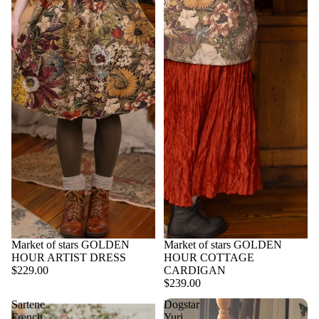
Market of stars GOLDEN
Market of stars GOLDEN
HOUR ARTIST DRESS
HOUR COTTAGE
$229.00
CARDIGAN
$239.00
Sartene
Dogstar
French
Yuri