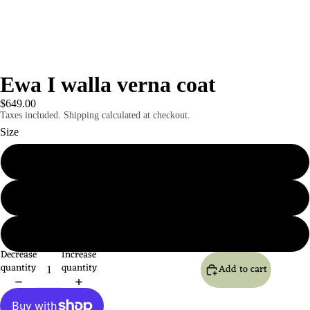
Ewa I walla verna coat
$649.00
Taxes included. Shipping calculated at checkout.
Size
S
M
L
Decrease
Increase
quantity
quantity
Add to cart