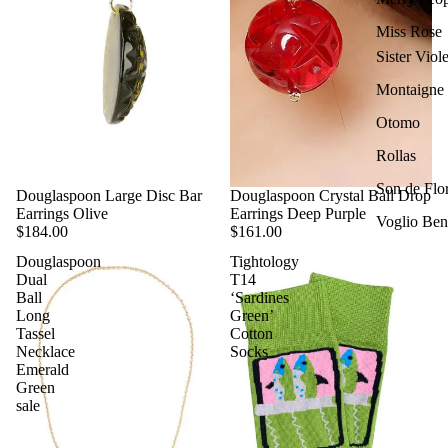
Miss Rose
Sister Viole
Montaigne
Otomo
Rollas
Son de Flo
Douglaspoon Large Disc Bar
Douglaspoon Crystal Ball Drop
Earrings Olive
Earrings Deep Purple
Voglio Ben
$184.00
$161.00
Douglaspoon
Tightology
Dual
T14
Ball
‘Sardines
Long
Green’
Tassel
Cotton
Necklace
Socks
Emerald
Green
sale