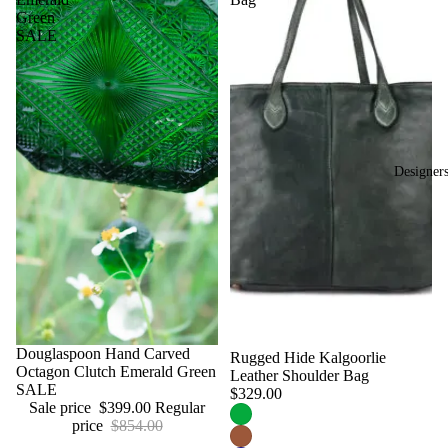
Green
SALE
Designer
Sale
Douglaspoon Hand Carved
Rugged Hide Kalgoorlie
Octagon Clutch Emerald Green
Leather Shoulder Bag
SALE
$329.00
Sale price
$399.00
Regular
price
$854.00