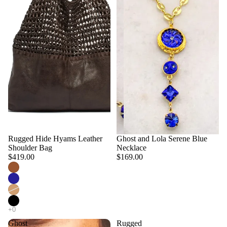
Rugged Hide Hyams Leather
Ghost and Lola Serene Blue
Shoulder Bag
Necklace
$419.00
$169.00
Ghost
Rugged