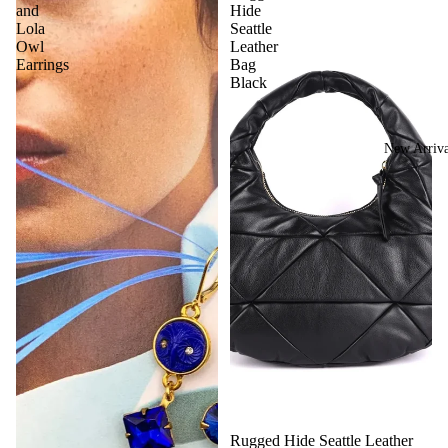
and
Hide
Lola
Seattle
Owl
Leather
Earrings
Bag
Black
New Arriva
Rugged Hide Seattle Leather