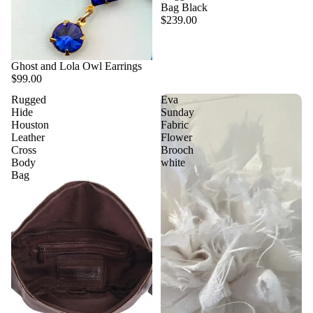
Bag Black
$239.00
Ghost and Lola Owl Earrings
$99.00
Rugged
Eva
Hide
Sunday
Houston
Fabric
Leather
Flower
Cross
Brooch
Body
white
Bag