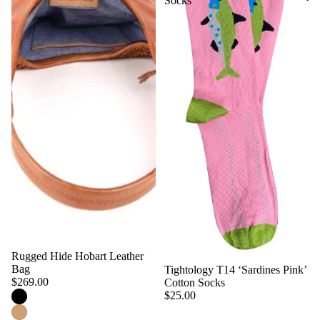
Socks
Rugged Hide Hobart Leather
Bag
Tightology T14 ‘Sardines Pink’
$269.00
Cotton Socks
$25.00