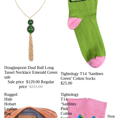
Sale
Douglaspoon Dual Ball Long
Tassel Necklace Emerald Green
Tightology T14 ‘Sardines
sale
Green’ Cotton Socks
Sale price
$129.00
Regular
$25.00
price
$211.00
Rugged
Tightology
Hide
T14
Hobart
‘Sardines
Leather
Pink’
Bag
Cotton
Shop