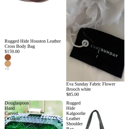
Rugged Hide Houston Leather
Cross Body Bag
$159.00
Eva Sunday Fabric Flower
Brooch white
$85.00
Douglaspoon
Rugged
Hand
Hide
Carved
Kalgoorlie
Octagon
Leather
Clutch
Shoulder
Emerald
Bag