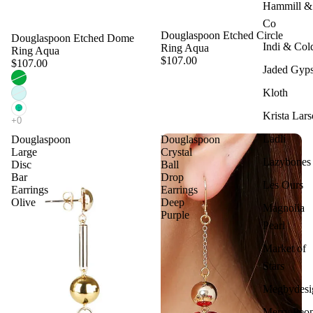
Hammill &
Co
Douglaspoon Etched Circle
Douglaspoon Etched Dome
Indi & Col
Ring Aqua
Ring Aqua
$107.00
$107.00
Jaded Gyp
Kloth
Krista Lar
Ladli
Douglaspoon
Douglaspoon
Large
Crystal
Lazybones
Disc
Ball
Bar
Drop
Les Ours
Earrings
Earrings
Olive
Deep
Magnolia
Purple
Pearl
Market of
Stars
Megbydesi
Merry Peop