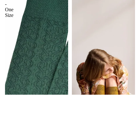
-
One
Size