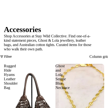
Accessories
Shop Accessories at Stay Wild Collective. Find one-of-a-
kind statement pieces, Ghost & Lola jewellery, leather
bags, and Australian cotton tights. Curated items for those
who walk their own path.
Filter
Column gri
Rugged
Ghost
Hide
and
Hyams
Lola
Leather
Serene
Shoulder
Blue
Bag
Necklace