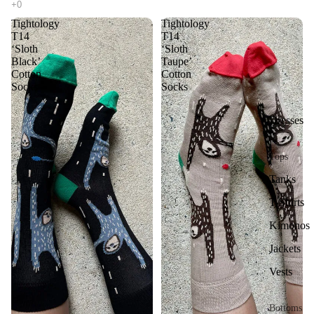
Tightology
Tightology
T14
T14
‘Sloth
‘Sloth
Black’
Taupe’
Cotton
Cotton
Socks
Socks
Dresses
Tops
Tanks
T-Shirts
Kimonos
Jackets
Vests
Bottoms