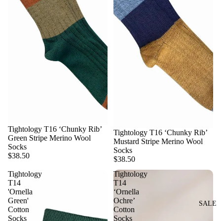
Tightology T16 ‘Chunky Rib’
Tightology T16 ‘Chunky Rib’
Green Stripe Merino Wool
Mustard Stripe Merino Wool
Socks
Socks
$38.50
$38.50
Tightology
Tightology
T14
T14
'Ornella
‘Ornella
Green'
Ochre’
SALE
Cotton
Cotton
Socks
Socks