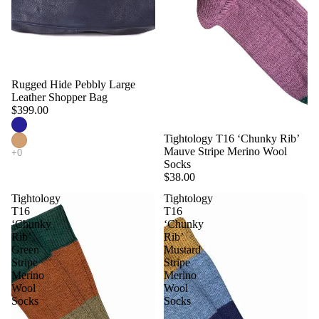
Rugged Hide Pebbly Large
Leather Shopper Bag
$399.00
Tightology T16 ‘Chunky Rib’
Mauve Stripe Merino Wool
Socks
$38.00
Tightology
Tightology
T16
T16
‘Chunky
‘Chunky
Rib’
Rib’
Green
Mustard
Stripe
Stripe
Merino
Merino
Wool
Wool
Socks
Socks