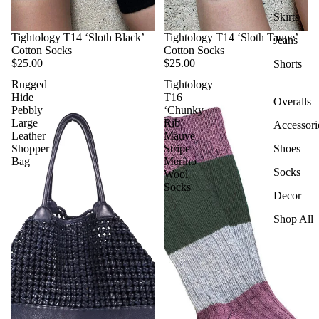
Skirts
Tightology T14 ‘Sloth Black’
Tightology T14 ‘Sloth Taupe’
Jeans
Cotton Socks
Cotton Socks
$25.00
$25.00
Shorts
Rugged
Tightology
Hide
T16
Overalls
Pebbly
‘Chunky
Large
Rib’
Accessori
Leather
Mauve
Shopper
Stripe
Shoes
Bag
Merino
Socks
Wool
Socks
Decor
Shop All