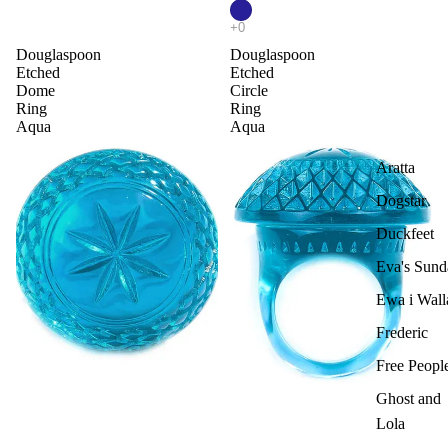
Douglaspoon
Douglaspoon
Etched
Etched
Dome
Circle
Ring
Ring
Aqua
Aqua
Aratta
Dogstar
Duckfeet
Eva's Sund
Ewa i Wall
Frederic
Free Peopl
Ghost and
Lola