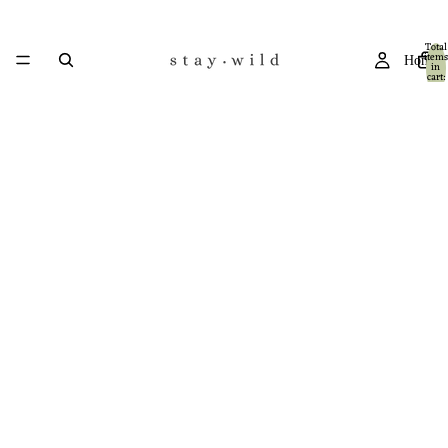
Total
items
Home
in
cart:
0