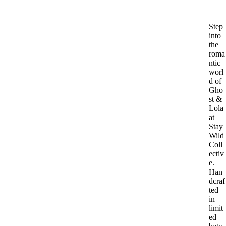
Step
into
the
roma
ntic
worl
d of
Gho
st &
Lola
at
Stay
Wild
Coll
ectiv
e.
Han
dcraf
ted
in
limit
ed