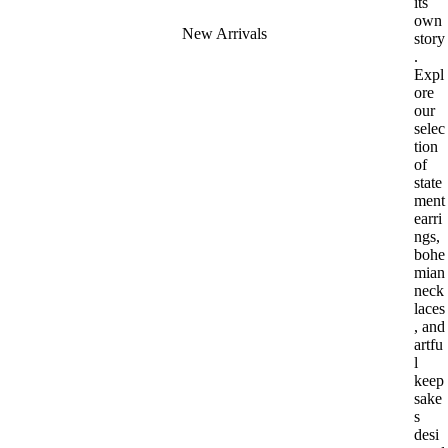
its
own
New Arrivals
story
.
Expl
ore
our
selec
tion
of
state
ment
earri
ngs,
bohe
mian
neck
laces
, and
artfu
l
keep
sake
s
desi