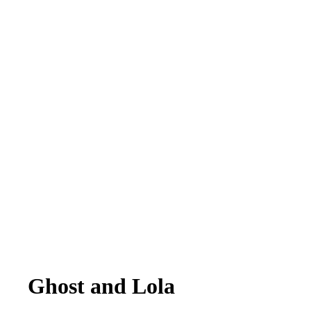
Ghost and Lola