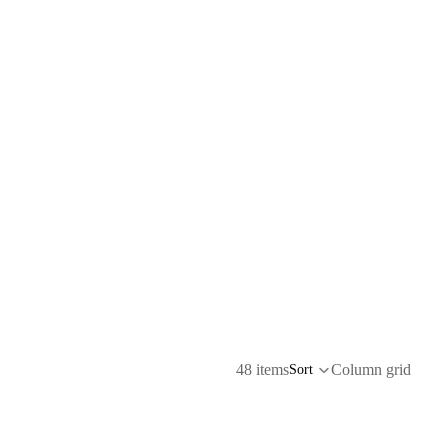
48 items
Column grid
Sort