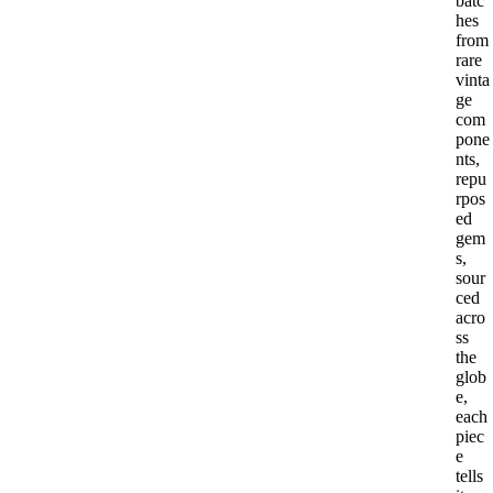
batc
hes
from
rare
vinta
ge
com
pone
nts,
repu
rpos
ed
gem
s,
sour
ced
acro
ss
the
glob
e,
each
piec
e
tells