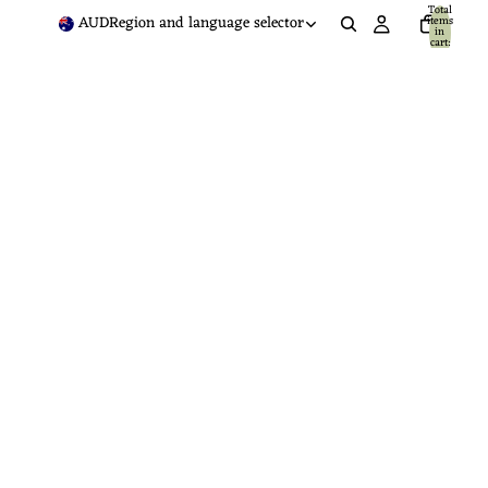
Total
AUD
Region and language selector
items
in
cart:
0