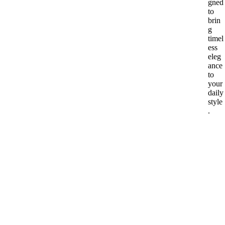
gned
to
brin
g
timel
ess
eleg
ance
to
your
daily
style
.