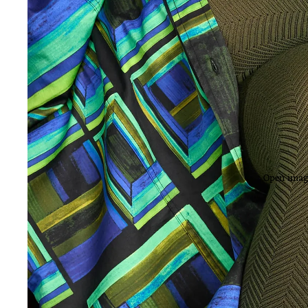
Open image