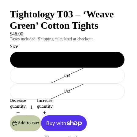
Tightology T03 – ‘Weave
Green’ Cotton Tights
$46.00
Taxes included. Shipping calculated at checkout.
Size
s/m
m/l
l/xl
Decrease
Increase
quantity
quantity
Add to cart