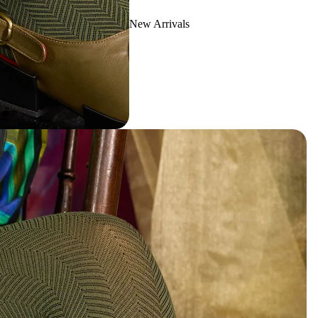
New Arrivals