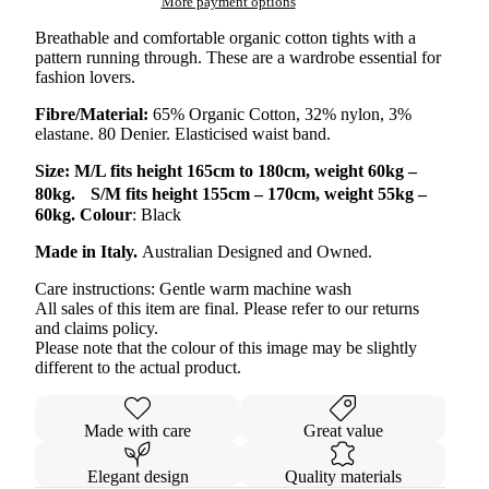
More payment options
Breathable and comfortable organic cotton tights with a
pattern running through. These are a wardrobe essential for
fashion lovers.
Fibre/Material:
65% Organic Cotton, 32% nylon, 3%
elastane. 80 Denier. Elasticised waist band.
Size: M/L fits height 165cm to 180cm, weight 60kg –
80kg. S/M fits height 155cm – 170cm, weight 55kg –
60kg. Colour
: Black
Made in Italy.
Australian Designed and Owned.
Care instructions: Gentle warm machine wash
All sales of this item are final. Please refer to our returns
and claims policy.
Please note that the colour of this image may be slightly
different to the actual product.
Made with care
Great value
Elegant design
Quality materials