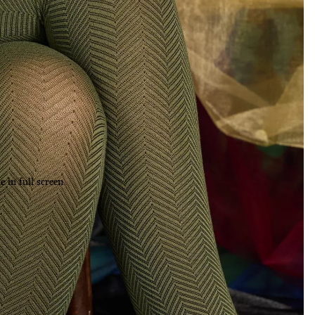
 in full screen