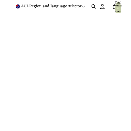
Total
AUD
Region and language selector
items
in
cart:
0