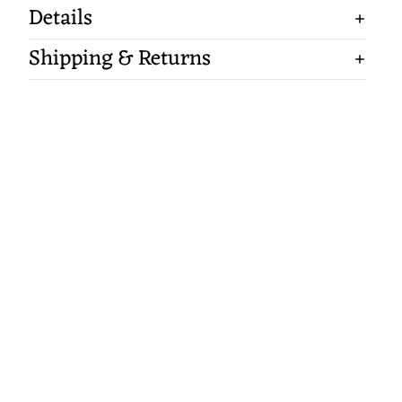
Details
Shipping & Returns