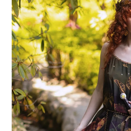
Open image