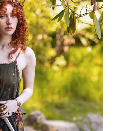
 in full screen