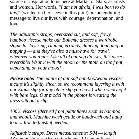
source of inspiration to us here at Market of Stars, as artists
and women. Her words, “
I am not afraid, I was born to do
this
,” (written on her sleeve in this print) are an enduring
message to live our lives with courage, determination, and
love.
The adjustable straps, oversized cut, and soft, flowy
bamboo viscose make our Bohéme dresses a wardrobe
staple for layering, running errands, dancing, lounging or
napping — and they’re also a must-have for travel,
wherever you roam. Like all of our slip dresses, this piece is
reversible! Wear it with the moon or the moth on the front,
depending on your mood!
Please note:
The nature of our soft bamboo/wood viscose
means it’s slightly sheer, so we recommend layering it with
our Étoile slip (or any other slip you have) when wearing it
with bare legs. Our model in the photos is wearing the
dress without a slip.
100% viscose (derived from plant fibres such as bamboo
and wood). Machine wash gentle or handwash and hang
to dry. Iron to finish if needed.
Adjustable straps. Dress measurements: S/M — length
132cm at shortest strap adjustment, 142cm at longest.