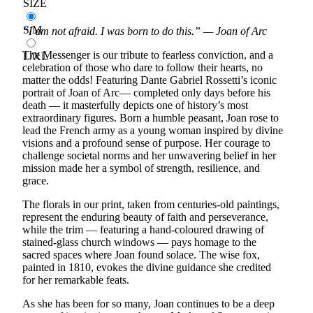
SIZE
S/M
“I am not afraid. I was born to do this.” — Joan of Arc
The Messenger is our tribute to fearless conviction, and a
L/XL
celebration of those who dare to follow their hearts, no
matter the odds! Featuring Dante Gabriel Rossetti’s iconic
portrait of Joan of Arc— completed only days before his
death — it masterfully depicts one of history’s most
extraordinary figures. Born a humble peasant, Joan rose to
lead the French army as a young woman inspired by divine
visions and a profound sense of purpose. Her courage to
challenge societal norms and her unwavering belief in her
mission made her a symbol of strength, resilience, and
grace.
The florals in our print, taken from centuries-old paintings,
represent the enduring beauty of faith and perseverance,
while the trim — featuring a hand-coloured drawing of
stained-glass church windows — pays homage to the
sacred spaces where Joan found solace. The wise fox,
painted in 1810, evokes the divine guidance she credited
for her remarkable feats.
As she has been for so many, Joan continues to be a deep