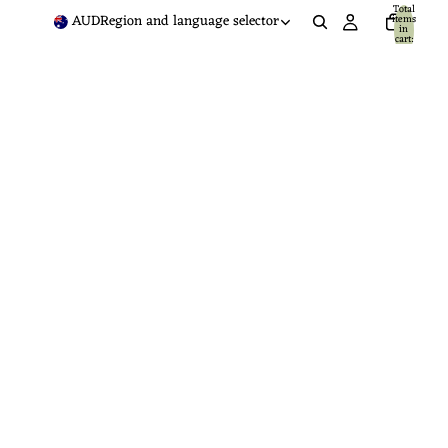
Total
AUD
Region and language selector
items
in
cart:
0