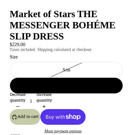
Market of Stars THE
MESSENGER BOHÉME
SLIP DRESS
$229.00
Taxes included. Shipping calculated at checkout.
Size
S/m
L-xl
Decrease
Increase
quantity
quantity
Add to cart
More payment options