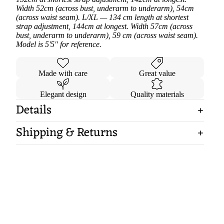
Width 52cm (across bust, underarm to underarm), 54cm
(across waist seam). L/XL — 134 cm length at shortest
strap adjustment, 144cm at longest. Width 57cm (across
bust, underarm to underarm), 59 cm (across waist seam).
Model is 5'5" for reference.
Made with care
Great value
Elegant design
Quality materials
Details
Shipping & Returns