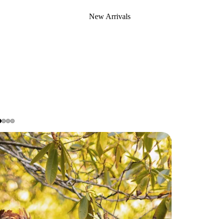
New Arrivals