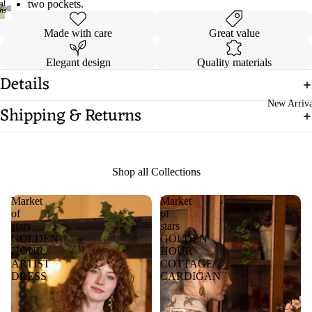
two pockets.
Open
Open
Open
Open
Made with care
Great value
image
image
image
image
in
in
in
in
Elegant design
Quality materials
full
full
full
full
Details
screen
screen
screen
screen
New Arriva
Shipping & Returns
Shop all Collections
Market
Market
of
of
stars
stars
GOLDEN
GOLDEN
HOUR
HOUR
ARTIST
COTTAGE
DRESS
CARDIGAN