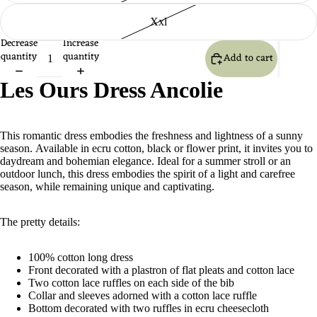
Xxl
Decrease
Increase
quantity
quantity
Add to cart
Les Ours Dress Ancolie
This romantic dress embodies the freshness and lightness of a sunny
season. Available in ecru cotton, black or flower print, it invites you to
daydream and bohemian elegance. Ideal for a summer stroll or an
outdoor lunch, this dress embodies the spirit of a light and carefree
season, while remaining unique and captivating.
The pretty details:
100% cotton long dress
Front decorated with a plastron of flat pleats and cotton lace
Two cotton lace ruffles on each side of the bib
Collar and sleeves adorned with a cotton lace ruffle
Bottom decorated with two ruffles in ecru cheesecloth