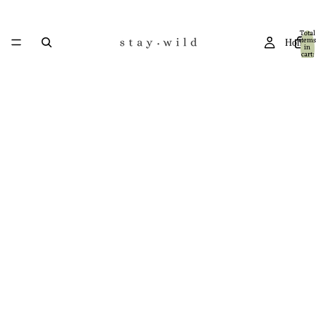
Total
items
Home
in
cart:
0