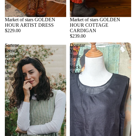
Market of stars GOLDEN
Market of stars GOLDEN
HOUR ARTIST DRESS
HOUR COTTAGE
$229.00
CARDIGAN
$239.00
Sartene
Dogstar
French
Yuri
Linen
Tunic
Dress
-
in
black
sage
SALE
gingham