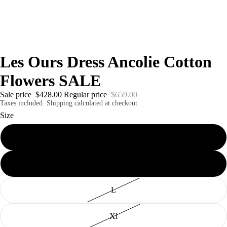
Les Ours Dress Ancolie Cotton
Flowers SALE
Sale price
$428.00
Regular price
$659.00
Taxes included. Shipping calculated at checkout.
Size
S
M
L
Xl