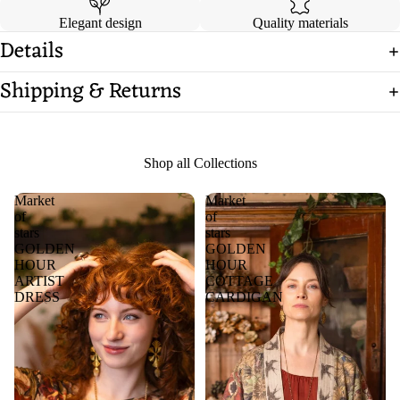
Elegant design
Quality materials
Details
Shipping & Returns
Shop all Collections
Market
Market
of
of
stars
stars
GOLDEN
GOLDEN
HOUR
HOUR
ARTIST
COTTAGE
DRESS
CARDIGAN