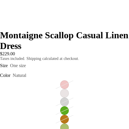
Montaigne Scallop Casual Linen
Dress
$229.00
Taxes included. Shipping calculated at checkout.
Size
One size
Color
Natural