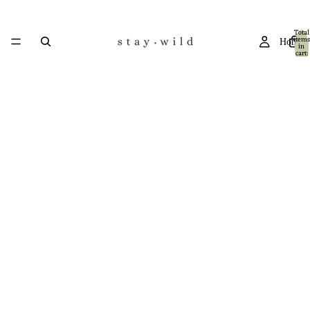
Total
items
Home
in
cart:
0