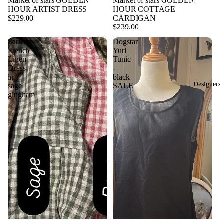
Market of stars GOLDEN
Market of stars GOLDEN
HOUR ARTIST DRESS
HOUR COTTAGE
$229.00
CARDIGAN
$239.00
Sartene
Dogstar
French
Yuri
Linen
Tunic
Dress
-
in
black
Designer
sage
SALE
gingham