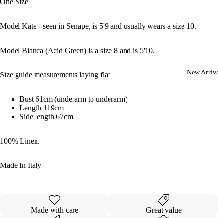
One Size
Model Kate - seen in Senape, is 5'9 and usually wears a size 10.
Model Bianca (Acid Green) is a size 8 and is 5'10.
New Arriva
Size guide measurements laying flat
Bust 61cm (underarm to underarm)
Length 119cm
Side length 67cm
100% Linen.
Made In Italy
Made with care
Great value