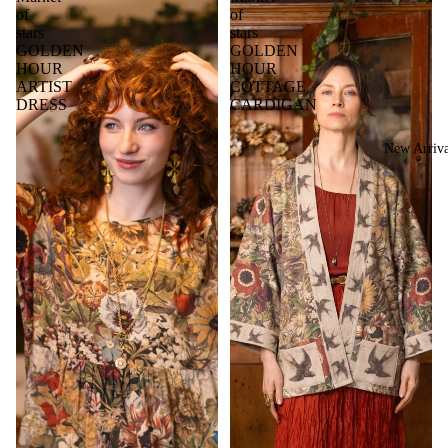
of
of
stars
stars
GOLDEN
GOLDEN
HOUR
HOUR
ARTIST
COTTAGE
DRESS
CARDIGAN
New Arriva