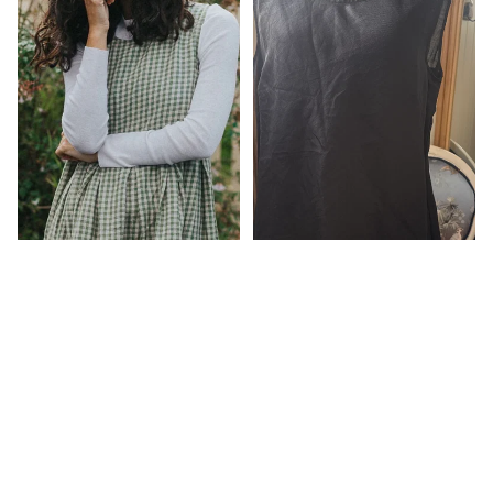
$229.00
Sartene French Linen Dress in
sage gingham