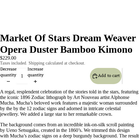
Market Of Stars Dream Weaver
Opera Duster Bamboo Kimono
$229.00
Taxes included. Shipping calculated at checkout.
Decrease
Increase
quantity
quantity
Add to cart
A regal, resplendent celebration of the stories told in the stars, featuring
the iconic 1896 Zodiac lithograph by Art Nouveau artist Alphonse
Mucha. Mucha’s beloved work features a majestic woman surrounded
by the by the 12 zodiac signs and adorned in intricate celestial
jewellery. We added a large star to her remarkable crown.
The background comes from an incredible ink-on-silk scroll painting
by Ueno Setsugaku, created in the 1860’s. We trimmed this design
with Mucha’s zodiac signs on a deep burgundy background. The result