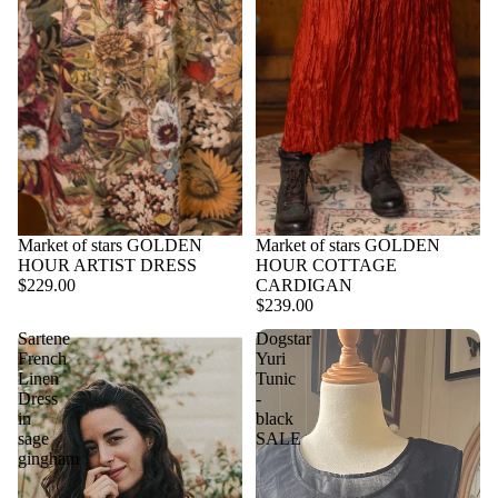
Market of stars GOLDEN
Market of stars GOLDEN
HOUR ARTIST DRESS
HOUR COTTAGE
$229.00
CARDIGAN
$239.00
Sartene
Dogstar
French
Yuri
Linen
Tunic
Dress
-
in
black
sage
SALE
gingham