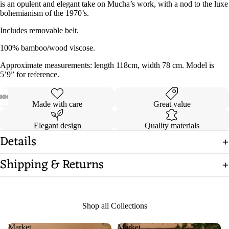
is an opulent and elegant take on Mucha’s work, with a nod to the luxe
bohemianism of the 1970’s.
Includes removable belt.
100% bamboo/wood viscose.
Approximate measurements: length 118cm, width 78 cm. Model is
5’9” for reference.
Made with care
Great value
Open
Open
Open
Open
Open
Open
Open
image
image
image
image
image
image
image
Elegant design
Quality materials
in
in
in
in
in
in
in
Details
full
full
full
full
full
full
full
screen
screen
screen
screen
screen
screen
screen
Shipping & Returns
Shop all Collections
Market
Market