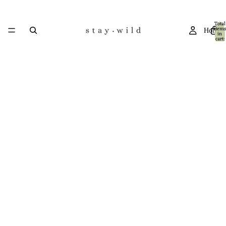
Total
items
Home
in
cart:
0