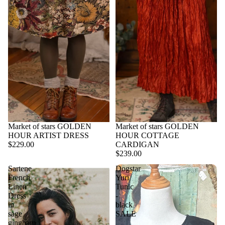
Market of stars GOLDEN
Market of stars GOLDEN
HOUR ARTIST DRESS
HOUR COTTAGE
$229.00
CARDIGAN
$239.00
Sartene
Dogstar
French
Yuri
Linen
Tunic
Dress
-
in
black
sage
SALE
gingham