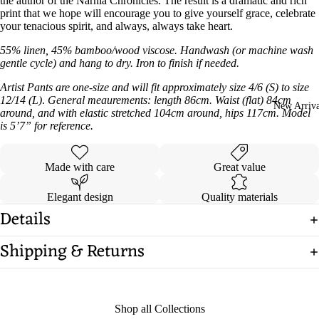
the author of the Narnia Chronicles. The result is a dramatic and rich
print that we hope will encourage you to give yourself grace, celebrate
your tenacious spirit, and always, always take heart.
55% linen, 45% bamboo/wood viscose. Handwash (or machine wash
gentle cycle) and hang to dry. Iron to finish if needed.
Artist Pants are one-size and will fit approximately size 4/6 (S) to size
12/14 (L)
.
General meaurements: length 86cm. Waist (flat) 84cm
New Arriva
around, and with elastic stretched 104cm around, hips 117cm. Model
is 5’7” for reference.
Made with care
Great value
Elegant design
Quality materials
Details
Shipping & Returns
Shop all Collections