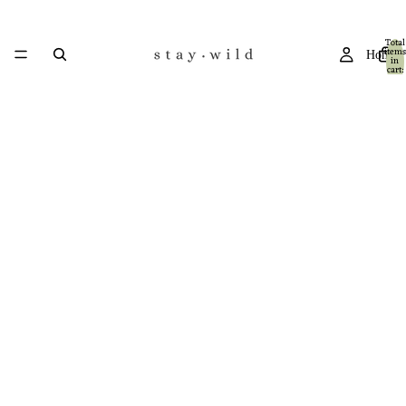
Total
items
Home
in
cart:
0