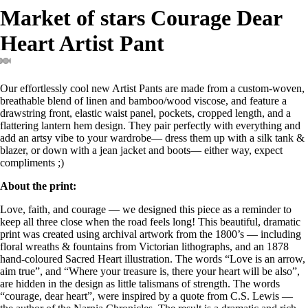
Market of stars Courage Dear
Heart Artist Pant
Open
Open
Open
Open
Open
Open
Open
Our effortlessly cool new Artist Pants are made from a custom-woven,
image
image
image
image
image
image
image
breathable blend of linen and bamboo/wood viscose, and feature a
in
in
in
in
in
in
in
drawstring front, elastic waist panel, pockets, cropped length, and a
full
full
full
full
full
full
full
flattering lantern hem design. They pair perfectly with everything and
screen
screen
screen
screen
screen
screen
screen
add an artsy vibe to your wardrobe— dress them up with a silk tank &
blazer, or down with a jean jacket and boots— either way, expect
compliments ;)
About the print:
Love, faith, and courage — we designed this piece as a reminder to
keep all three close when the road feels long! This beautiful, dramatic
print was created using archival artwork from the 1800’s — including
floral wreaths & fountains from Victorian lithographs, and an 1878
hand-coloured Sacred Heart illustration. The words “Love is an arrow,
aim true”, and “Where your treasure is, there your heart will be also”,
are hidden in the design as little talismans of strength. The words
“courage, dear heart”, were inspired by a quote from C.S. Lewis —