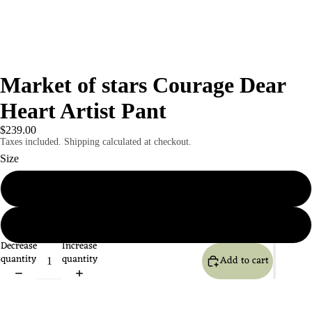
Market of stars Courage Dear
Heart Artist Pant
$239.00
Taxes included. Shipping calculated at checkout.
Size
S / M
L/xl
Decrease
Increase
quantity
quantity
Add to cart