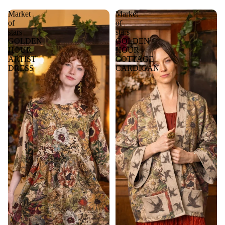
Market
Market
of
of
stars
stars
GOLDEN
GOLDEN
HOUR
HOUR
ARTIST
COTTAGE
DRESS
CARDIGAN