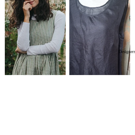
Designer
$239.00