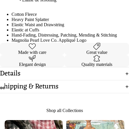
Cotton Fleece
Heavy Paint Splatter
Elastic Waist and Drawstring
Elastic at Cuffs
Hand-Fading, Distressing, Patching, Mending & Stitching
Magnolia Pearl Love Co. Appliqué Logo
Made with care
Great value
Elegant design
Quality materials
Details
Shipping & Returns
Open
Open
Open
Open
Open
Open
image
image
image
image
image
image
in
in
in
in
in
in
Shop all Collections
full
full
full
full
full
full
screen
screen
screen
screen
screen
screen
Sartene
Dogstar
French
Yuri