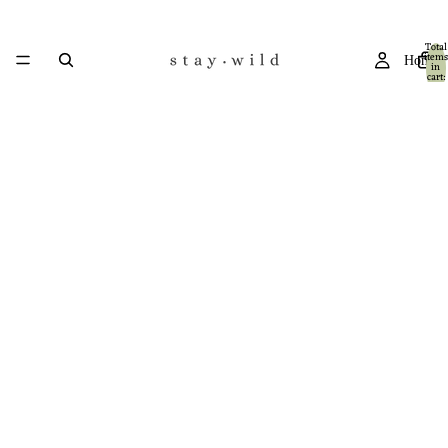
Total
items
Home
in
cart:
0