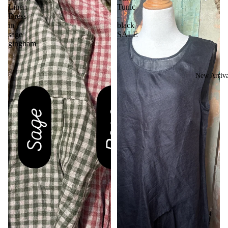
Linen
Tunic
Dress
-
in
black
sage
SALE
gingham
New Arriva