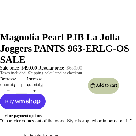
Magnolia Pearl PJB La Jolla
Joggers PANTS 963-ERLG-OS
SALE
Sale price
$499.00
Regular price
$689.00
Taxes included. Shipping calculated at checkout.
Decrease
Increase
quantity
quantity
Add to cart
More payment options
"Character comes out of the work. Style is applied or imposed on it.”
- Elaine de Kooning