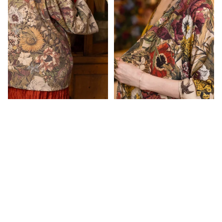
Sale price
$499.00
Regular price
$689.00
Market of stars GOLDEN
Market of stars golden hour