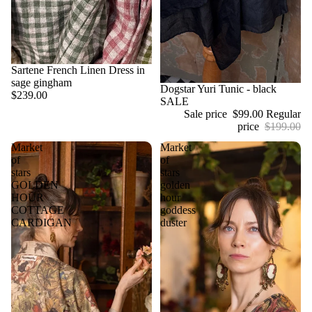
Sartene French Linen Dress in
sage gingham
Sale
Dogstar Yuri Tunic - black
$239.00
SALE
Sale price
$99.00
Regular
price
$199.00
Market
Market
of
of
stars
stars
GOLDEN
golden
HOUR
hour
COTTAGE
goddess
CARDIGAN
duster