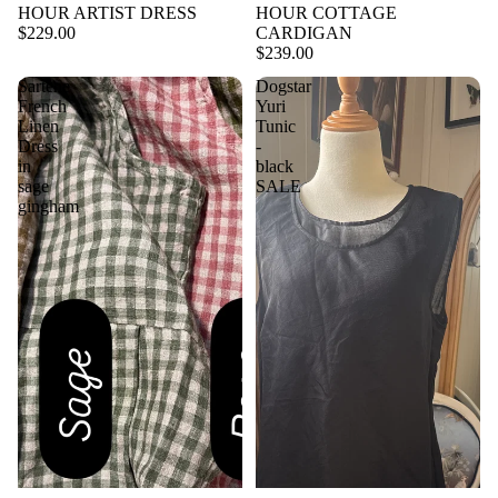
HOUR ARTIST DRESS
HOUR COTTAGE
$229.00
CARDIGAN
$239.00
Sartene
Dogstar
French
Yuri
Linen
Tunic
Dress
-
in
black
sage
SALE
gingham