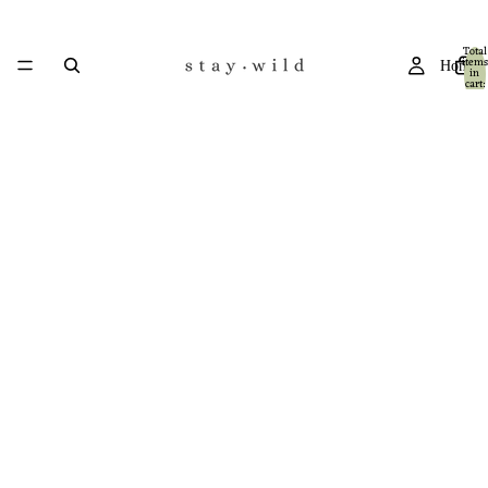
Total
items
Home
in
cart:
0