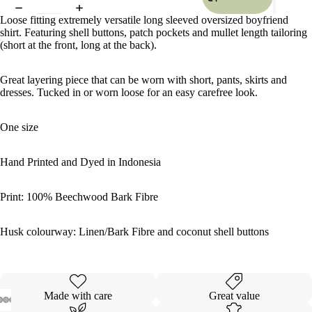
Loose fitting extremely versatile long sleeved oversized boyfriend
shirt. Featuring shell buttons, patch pockets and mullet length tailoring
(short at the front, long at the back).
Great layering piece that can be worn with short, pants, skirts and
dresses. Tucked in or worn loose for an easy carefree look.
One size
Hand Printed and Dyed in Indonesia
Print: 100% Beechwood Bark Fibre
Husk colourway: Linen/Bark Fibre and coconut shell buttons
Made with care
Great value