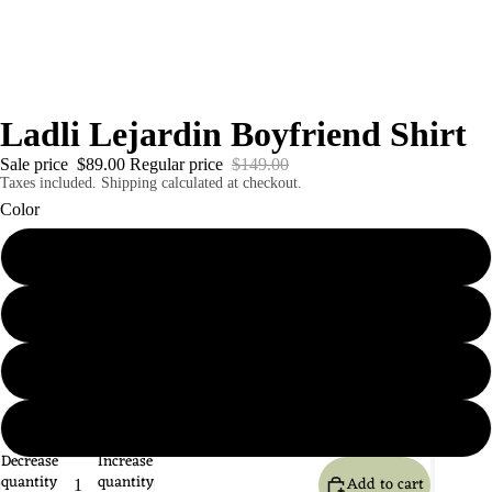
Ladli Lejardin Boyfriend Shirt
Sale price
$89.00
Regular price
$149.00
Taxes included. Shipping calculated at checkout.
Color
Chocolate
Sand
Leopard
Husk
Decrease
Increase
quantity
quantity
Add to cart