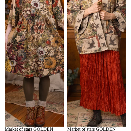
Market of stars GOLDEN
Market of stars GOLDEN