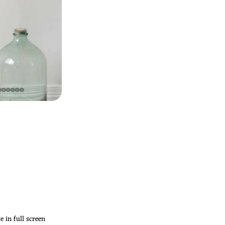
 in full screen