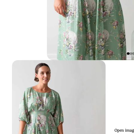
Open image