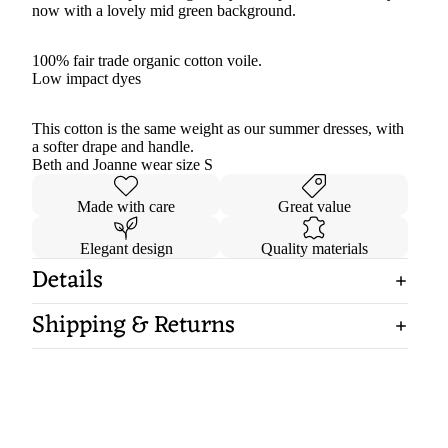
now with a lovely mid green background.
100% fair trade organic cotton voile.
Low impact dyes
This cotton is the same weight as our summer dresses, with
a softer drape and handle.
Beth and Joanne wear size S
Made with care
Great value
Elegant design
Quality materials
Details
Shipping & Returns