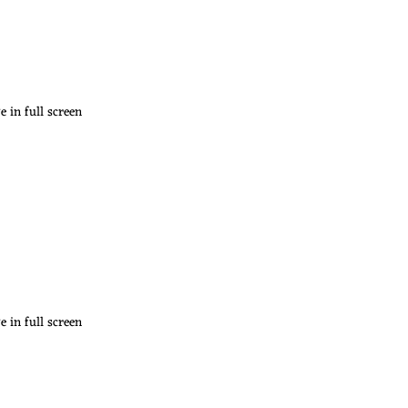
 in full screen
 in full screen