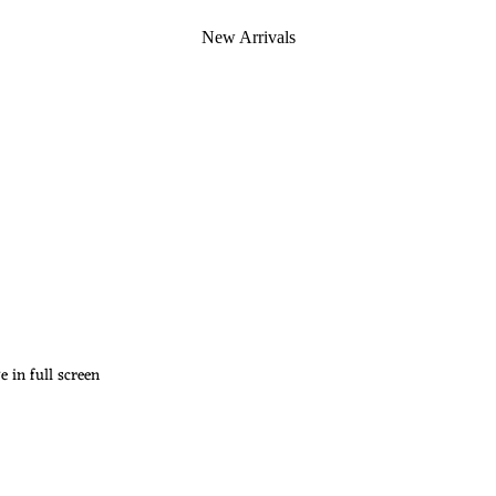
New Arrivals
 in full screen