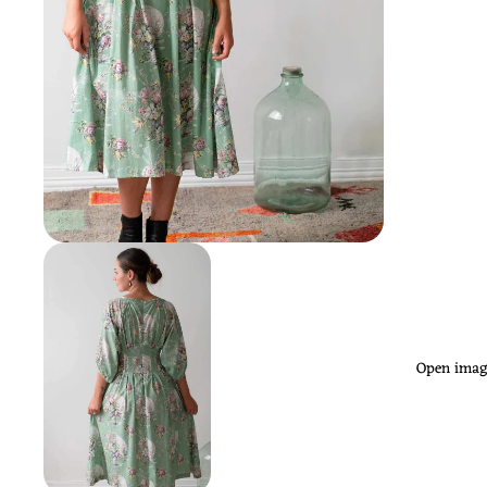
Open image