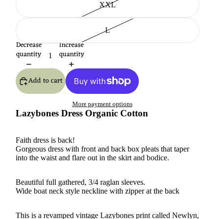
XXL
L
Decrease
Increase
quantity
quantity
Add to cart
More payment options
Lazybones Dress Organic Cotton
Faith dress is back!
Gorgeous dress with front and back box pleats that taper
into the waist and flare out in the skirt and bodice.
Beautiful full gathered, 3/4 raglan sleeves.
Wide boat neck style neckline with zipper at the back
This is a revamped vintage Lazybones print called Newlyn,