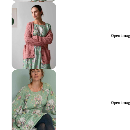
Open image
Open image