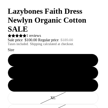
Lazybones Faith Dress
Newlyn Organic Cotton
SALE
1 reviews
Sale price
$100.00
Regular price
$189.00
Taxes included. Shipping calculated at checkout.
Size
XS
S
M
XL