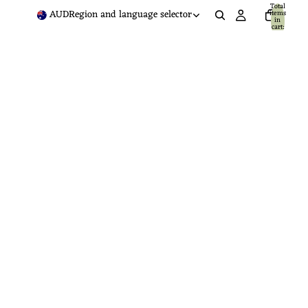
Total
AUD
Region and language selector
items
in
cart:
0