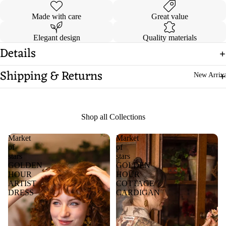
Made with care
Great value
Elegant design
Quality materials
Details
Shipping & Returns
New Arriva
Shop all Collections
Market
Market
of
of
stars
stars
GOLDEN
GOLDEN
HOUR
HOUR
ARTIST
COTTAGE
DRESS
CARDIGAN