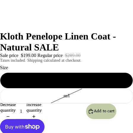
Kloth Penelope Linen Coat -
Natural SALE
Sale price
$199.00
Regular price
$289.00
Taxes included. Shipping calculated at checkout.
Size
S/m
m/l
Decrease
Increase
quantity
quantity
Add to cart