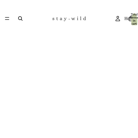
Total
items
Home
in
cart:
0