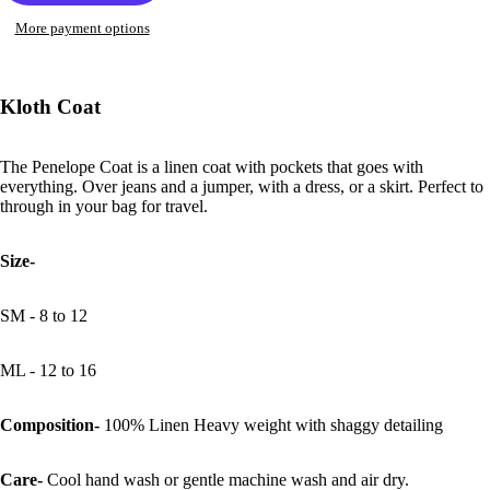
More payment options
Open
image
in
Kloth Coat
full
screen
The Penelope Coat is a linen coat with pockets that goes with
everything. Over jeans and a jumper, with a dress, or a skirt. Perfect to
through in your bag for travel.
Size-
SM - 8 to 12
ML - 12 to 16
Composition-
100% Linen Heavy weight with shaggy detailing
Care-
Cool hand wash or gentle machine wash and air dry.