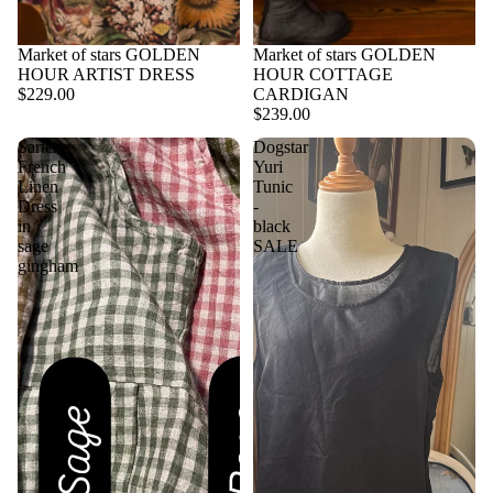
Market of stars GOLDEN
Market of stars GOLDEN
HOUR ARTIST DRESS
HOUR COTTAGE
$229.00
CARDIGAN
$239.00
Sartene
Dogstar
French
Yuri
Linen
Tunic
Dress
-
in
black
sage
SALE
gingham