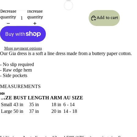
Decrease
Increase
quantity
quantity
Add to cart
More payment options
Our Gia dress is a soft a line dress made from a buttery paper cotton.
- No slip required
- Raw edge hem
- Side pockets
MEASUREMENTS
SIZE
BUST
LENGTH
ARM
AU SIZE
Open
Open
Open
Open
Open
Open
Open
Small
43 in
35 in
18 in
6 - 14
image
image
image
image
image
image
image
Large
50 in
37 in
20 in
14 - 18
in
in
in
in
in
in
in
full
full
full
full
full
full
full
screen
screen
screen
screen
screen
screen
screen