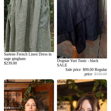
Sartene French Linen Dress in
sage gingham
Sale
Dogstar Yuri Tunic - black
$239.00
SALE
Sale price
$99.00
Regular
price
$199.00
Market
Market
of
of
stars
stars
GOLDEN
golden
HOUR
hour
COTTAGE
goddess
CARDIGAN
duster