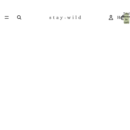
Total
items
Home
in
cart:
0