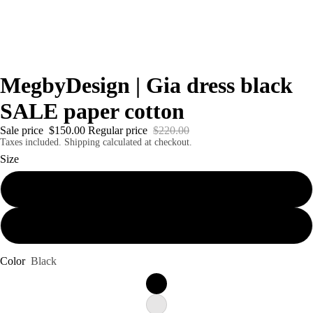
MegbyDesign | Gia dress black
SALE paper cotton
Sale price
$150.00
Regular price
$220.00
Taxes included. Shipping calculated at checkout.
Size
Small
Large
Color
Black