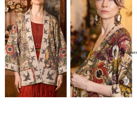
Designer
Sale price
$150.00
Regular price
$220.00