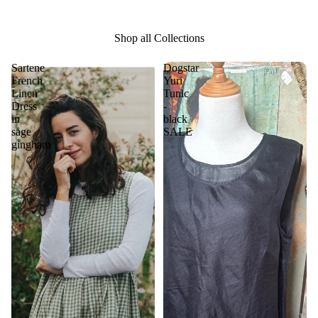
Shop all Collections
Sartene
Dogstar
French
Yuri
Linen
Tunic
Dress
-
in
black
sage
SALE
gingham