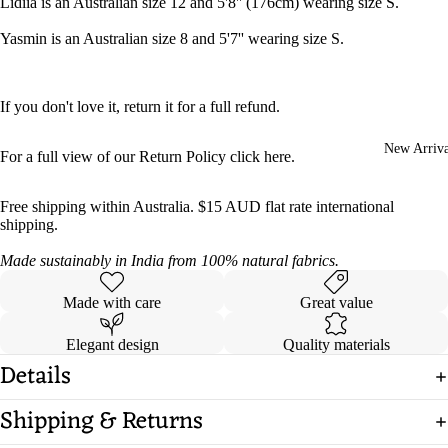
Lidiia is an Australian size 12 and 5'8'' (176cm) wearing size S.
Yasmin is an Australian size 8 and 5'7'' wearing size S.
If you don't love it, return it for a full refund.
New Arriva
For a full view of our Return Policy click
here
.
Free shipping within Australia. $15 AUD flat rate international
shipping.
Made sustainably in India from 100% natural fabrics.
Made with care
Great value
Elegant design
Quality materials
Details
Shipping & Returns