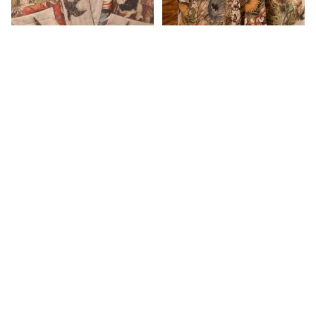
$315.00
Aratta
Dogstar
Duckfeet
Eva's Sund
Market of stars GOLDEN
Market of stars golden hour
HOUR COTTAGE
goddess duster
Ewa i Wall
CARDIGAN
$209.00
$239.00
Frederic
Customer Reviews
Free Peopl
Be the first to write a review
Ghost and
Lola
Write a review