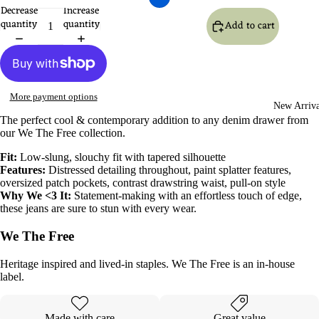
Decrease
Increase
quantity
quantity
Add to cart
More payment options
New Arriva
The perfect cool & contemporary addition to any denim drawer from
our
We The Free
collection.
Fit:
Low-slung, slouchy fit with tapered silhouette
Features:
Distressed detailing throughout, paint splatter features,
oversized patch pockets, contrast drawstring waist, pull-on style
Why We <3 It:
Statement-making with an effortless touch of edge,
these jeans are sure to stun with every wear.
We The Free
Heritage inspired and lived-in staples. We The Free is an in-house
label.
Made with care
Great value