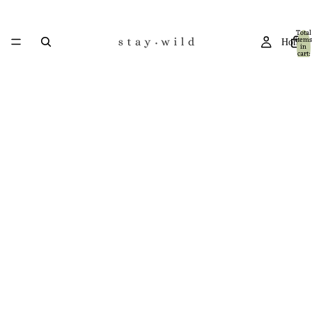
Total
items
Home
in
cart:
0