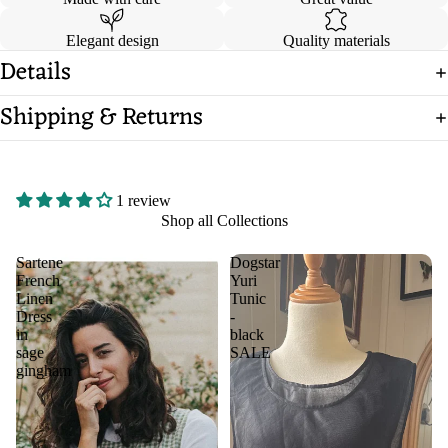
Elegant design
Quality materials
Details
Shipping & Returns
1 review
Shop all Collections
Sartene
Dogstar
French
Yuri
Linen
Tunic
Dress
-
in
black
sage
SALE
gingham