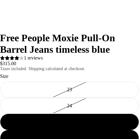
Free People Moxie Pull-On
Barrel Jeans timeless blue
1 reviews
$315.00
Taxes included. Shipping calculated at checkout.
Size
23
24
25
26