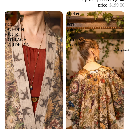
price
$199.00
Market
Market
of
of
stars
stars
GOLDEN
golden
HOUR
hour
COTTAGE
goddess
CARDIGAN
duster
Designer