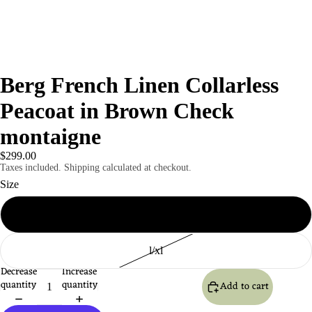
Berg French Linen Collarless
Peacoat in Brown Check
montaigne
$299.00
Taxes included. Shipping calculated at checkout.
Size
S / M
l/xl
Decrease
Increase
quantity
quantity
Add to cart