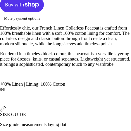
More payment options
Effortlessly chic, our French Linen Collarless Peacoat is crafted from
100% breathable linen with a soft 100% cotton lining for comfort. The
collarless design and classic button-through front create a clean,
modern silhouette, while the long sleeves add timeless polish.
Rendered in a timeless block colour, this peacoat is a versatile layering
piece for dresses, knits, or casual separates. Lightweight yet structured,
it brings a sophisticated, contemporary touch to any wardrobe.
100% Linen | Lining: 100% Cotton
Open
Open
Open
Open
Open
Open
Open
Open
image
image
image
image
image
image
image
image
in
in
in
in
in
in
in
in
full
full
full
full
full
full
full
full
SIZE GUIDE
screen
screen
screen
screen
screen
screen
screen
screen
Size guide measurements laying flat