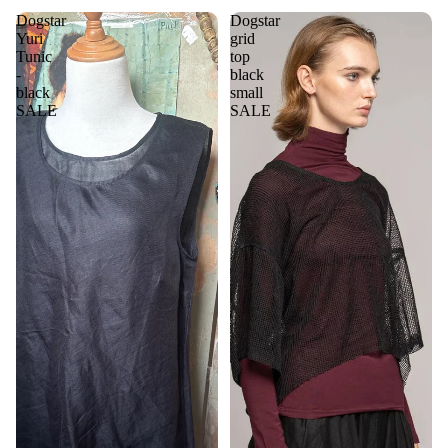
Dogstar
Dogstar
Yuri
grid
Tunic
top
-
black
black
small
SALE
SALE