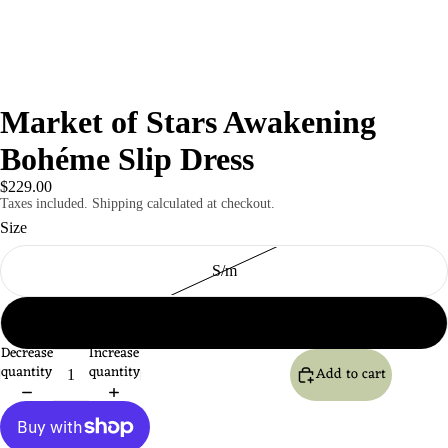
Market of Stars Awakening
Bohéme Slip Dress
$229.00
Taxes included. Shipping calculated at checkout.
Size
S/m
l/xl
Decrease
Increase
quantity
quantity
Add to cart