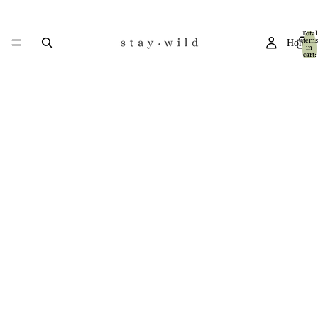
Total
items
Home
in
cart:
0