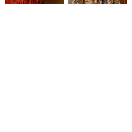
$229.00
Aratta
Dogstar
Duckfeet
Market of stars GOLDEN
Market of stars golden hour
Eva's Sund
HOUR COTTAGE
goddess duster
CARDIGAN
$209.00
Ewa i Wall
$239.00
Customer Reviews
Frederic
Free Peopl
Be the first to write a review
Ghost and
Write a review
Lola
No items found