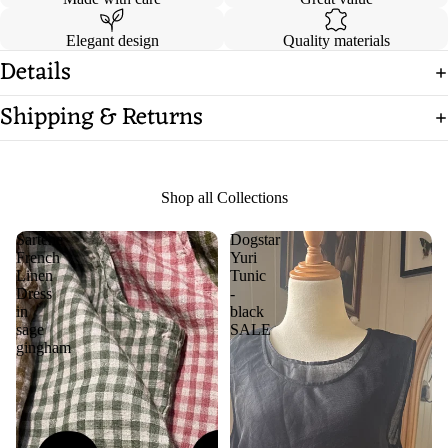
Elegant design
Quality materials
Details
Shipping & Returns
Shop all Collections
Sartene
Dogstar
French
Yuri
Linen
Tunic
Dress
-
in
black
sage
SALE
gingham