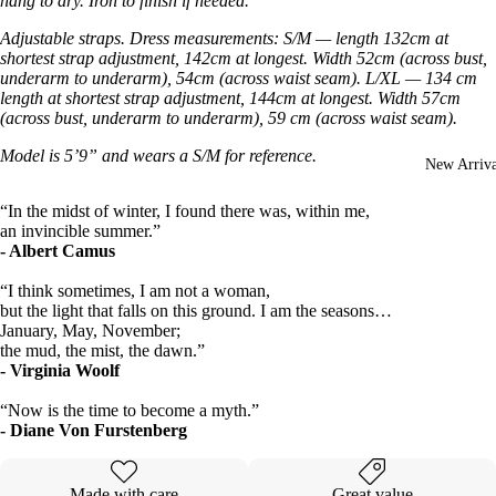
hang to dry. Iron to finish if needed.
Adjustable straps. Dress measurements: S/M — length 132cm at
shortest strap adjustment, 142cm at longest. Width 52cm (across bust,
underarm to underarm), 54cm (across waist seam). L/XL — 134 cm
length at shortest strap adjustment, 144cm at longest. Width 57cm
(across bust, underarm to underarm), 59 cm (across waist seam).
Model is 5’9” and wears a S/M for reference.
New Arriva
“In the midst of winter, I found there was, within me,
an invincible summer.”
- Albert Camus
“I think sometimes, I am not a woman,
but the light that falls on this ground. I am the seasons…
January, May, November;
the mud, the mist, the dawn.”
- Virginia Woolf
“Now is the time to become a myth.”
- Diane Von Furstenberg
Made with care
Great value