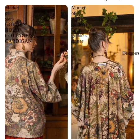
Market
Market
of
of
stars
stars
GOLDEN
golden
HOUR
hour
COTTAGE
goddess
CARDIGAN
duster
Designer