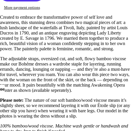
More payment options
Created to embrace the transformative power of self love and
awareness, this stunning dress combines two magical pieces of art: a
lush landscape of the waterfalls at Tivoli, Italy, painted by artist Louis
Ducros in 1790, and an antique engraving depicting Lady Liberty
created by E. Savage in 1796. We married them together to produce a
rich, beautiful vision of a woman confidently stepping in to her own
power. The painterly palette is feminine, romantic, and strong.
The adjustable straps, oversized cut, and soft, flowy bamboo viscose
make our Bohéme dresses a wardrobe staple for layering, running
errands, dancing, lounging or napping — and they’re also a must-have
for travel, wherever you roam. You can also wear this piece two ways,
with the woman on the front of the skirt, or the back — depending on
your mood. It pairs beautifully with the matching Awakening Opera
Duster as shown (available seperately).
Open
Open
Open
Open
Open
Open
Open
Open
Please note:
The nature of our soft bamboo/wood viscose means it’s
image
image
image
image
image
image
image
image
slightly sheer, so we recommend layering it with our Étoile slip (or any
in
in
in
in
in
in
in
in
other slip you have) when wearing it with bare legs. Our model in the
full
full
full
full
full
full
full
full
photos is wearing the dress without a slip.
screen
screen
screen
screen
screen
screen
screen
screen
100% bamboo/wood viscose. Machine wash gentle or handwash and