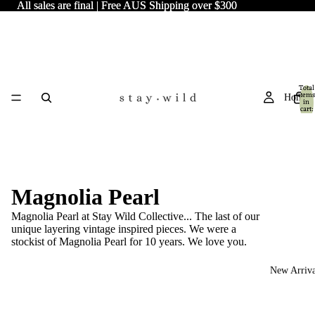
All sales are final | Free AUS Shipping over $300
All sales are final | Free AUS Shipping over $300
Total
items
Home
in
cart:
0
Magnolia Pearl
Magnolia Pearl at Stay Wild Collective... The last of our
unique layering vintage inspired pieces. We were a
stockist of Magnolia Pearl for 10 years. We love you.
New Arriva