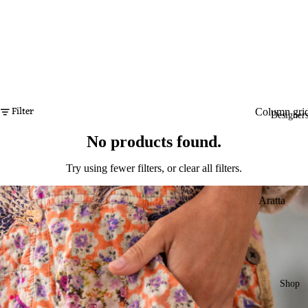
Filter
Column gri
Designer
No products found.
Try using fewer filters, or
clear all filters
.
Aratta
Dogstar
Duckfeet
Eva's Sund
Shop
Ewa i Wall