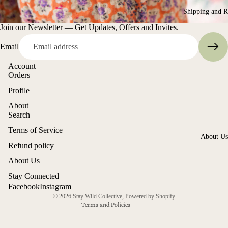
Shorts
Shipping and R
Market of
Join our Newsletter — Get Updates, Offers and Invites.
Stars
Overalls
Megbydesi
Email
Accessori
Merry Peop
Shoes
Account
Orders
Miss Rose
Socks
Profile
Sister Viole
Decor
About
Montaigne
Shop All
Search
Otomo
Terms of Service
Refund policy
About Us
Rollas
Refund policy
Privacy policy
Son de Flo
About Us
Terms of service
Shipping policy
Stay Connected
Voglio Ben
Facebook
Instagram
Contact information
© 2026
Stay Wild Collective
,
Powered by Shopify
Terms and Policies