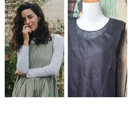
Linen
Tunic
Dress
-
in
black
sage
SALE
gingham