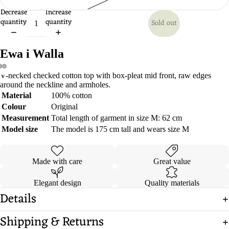
Decrease
Increase
quantity
quantity
Sold out
Ewa i Walla
V-necked checked cotton top with box-pleat mid front, raw edges
Open
Open
Open
around the neckline and armholes.
image
image
image
Material
100% cotton
in
in
in
Colour
Original
full
full
full
Measurement
Total length of garment in size M: 62 cm
screen
screen
screen
Model size
The model is 175 cm tall and wears size M
Made with care
Great value
Elegant design
Quality materials
Details
Shipping & Returns