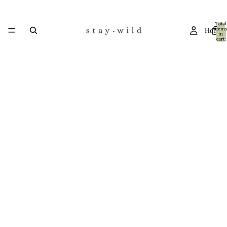
Total
items
Home
in
cart:
0