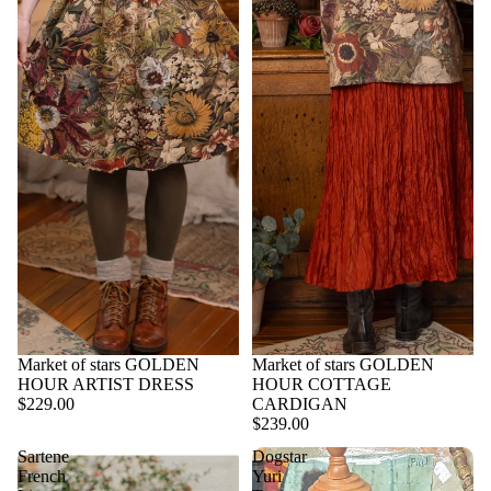
Market of stars GOLDEN
Market of stars GOLDEN
HOUR ARTIST DRESS
HOUR COTTAGE
$229.00
CARDIGAN
$239.00
Sartene
Dogstar
French
Yuri