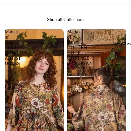
Shop all Collections
Market
Market
of
of
stars
stars
New Arriva
GOLDEN
GOLDEN
HOUR
HOUR
ARTIST
COTTAGE
DRESS
CARDIGAN