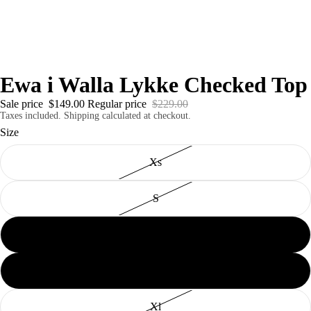
Ewa i Walla Lykke Checked Top
Sale price
$149.00
Regular price
$229.00
Taxes included. Shipping calculated at checkout.
Size
Xs
S
M
L
Xl